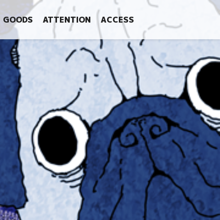
GOODS
ATTENTION
ACCESS