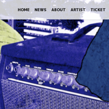
HOME
NEWS
ABOUT
ARTIST
TICKET