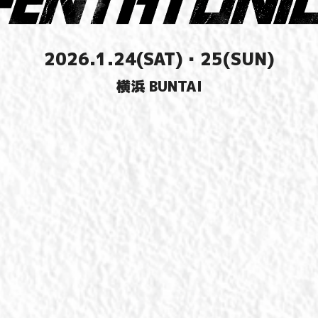
2026.1.24(SAT)・25(SUN)
横浜 BUNTAI